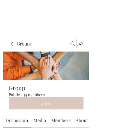
Universal Beauty, LLC
Groups
Group
Public
·
34 members
Join
Discussion
Media
Members
About