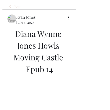
Back
Ryan Jones
June 4, 2023
Diana Wynne 
Jones Howls 
Moving Castle 
Epub 14