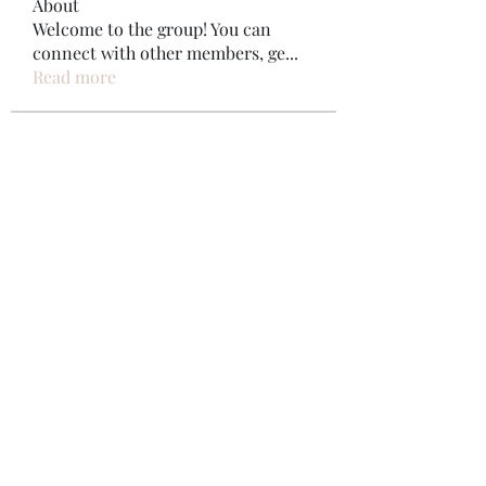
About
Welcome to the group! You can
connect with other members, ge
...
Read more
Members
Bonz Stare
Follow
pikihong hong
Follow
Jennifer Kent
Follow
Minh Ngo
Follow
Вася Порошенко
Follow
See All Members (34)