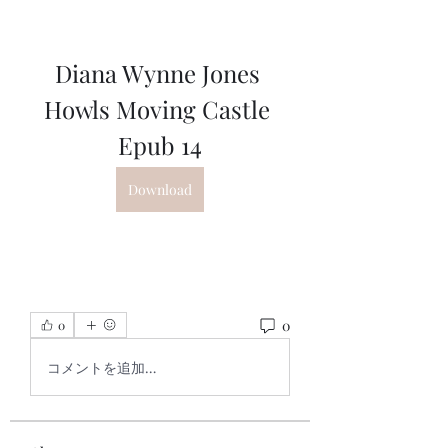
Diana Wynne Jones 
Howls Moving Castle 
Epub 14
Download
0
0
コメントを追加…