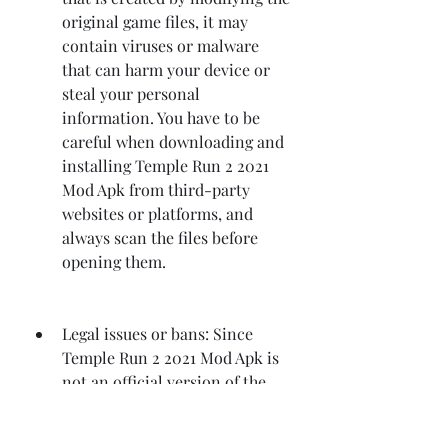
original game files, it may 
contain viruses or malware 
that can harm your device or 
steal your personal 
information. You have to be 
careful when downloading and 
installing Temple Run 2 2021 
Mod Apk from third-party 
websites or platforms, and 
always scan the files before 
opening them.
Legal issues or bans: Since 
Temple Run 2 2021 Mod Apk is 
not an official version of the 
game, but a fan-made one that 
violates the terms and 