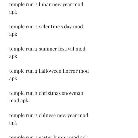
temple run 2 lunar new year mod 
apk
temple run 2 valentine's day mod 
apk
temple run 2 summer festival mod 
apk
temple run 2 halloween horror mod 
apk
temple run 2 christmas snowman 
mod apk
temple run 2 chinese new year mod 
apk
temple run 2 easter bunny mod apk