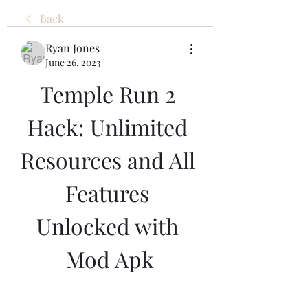
Back
Ryan Jones
June 26, 2023
Temple Run 2 
Hack: Unlimited 
Resources and All 
Features 
Unlocked with 
Mod Apk