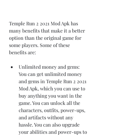
Temple Run 2 2021 Mod Apk has 
many benefits that make it a better 
option than the original game for 
some players. Some of these 
benefits are:
Unlimited money and gems: 
You can get unlimited money 
and gems in Temple Run 2 2021 
Mod Apk, which you can use to 
buy anything you want in the 
game. You can unlock all the 
characters, outfits, power-ups, 
and artifacts without any 
hassle. You can also upgrade 
your abilities and power-ups to 