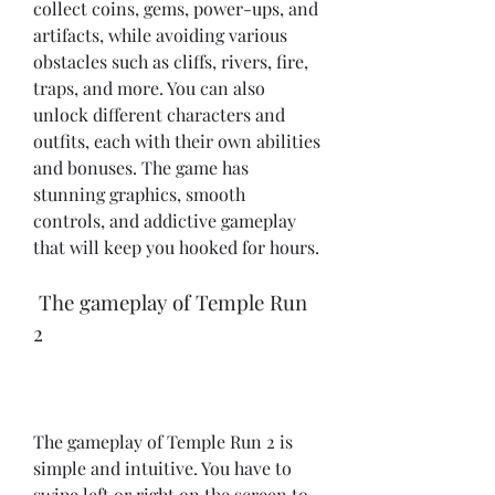
collect coins, gems, power-ups, and 
artifacts, while avoiding various 
obstacles such as cliffs, rivers, fire, 
traps, and more. You can also 
unlock different characters and 
outfits, each with their own abilities 
and bonuses. The game has 
stunning graphics, smooth 
controls, and addictive gameplay 
that will keep you hooked for hours.
 The gameplay of Temple Run 
2
The gameplay of Temple Run 2 is 
simple and intuitive. You have to 
swipe left or right on the screen to 