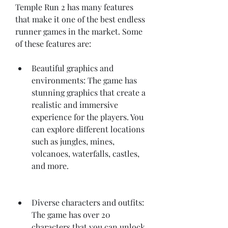
Temple Run 2 has many features 
that make it one of the best endless 
runner games in the market. Some 
of these features are:
Beautiful graphics and 
environments: The game has 
stunning graphics that create a 
realistic and immersive 
experience for the players. You 
can explore different locations 
such as jungles, mines, 
volcanoes, waterfalls, castles, 
and more.
Diverse characters and outfits: 
The game has over 20 
characters that you can unlock 