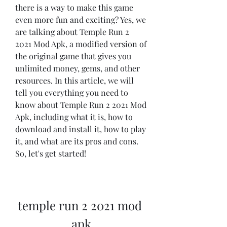
there is a way to make this game 
even more fun and exciting? Yes, we 
are talking about Temple Run 2 
2021 Mod Apk, a modified version of 
the original game that gives you 
unlimited money, gems, and other 
resources. In this article, we will 
tell you everything you need to 
know about Temple Run 2 2021 Mod 
Apk, including what it is, how to 
download and install it, how to play 
it, and what are its pros and cons. 
So, let's get started!
temple run 2 2021 mod 
apk