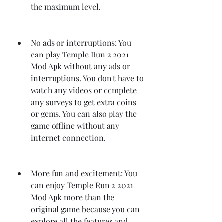
the maximum level.
No ads or interruptions: You 
can play Temple Run 2 2021 
Mod Apk without any ads or 
interruptions. You don't have to 
watch any videos or complete 
any surveys to get extra coins 
or gems. You can also play the 
game offline without any 
internet connection.
More fun and excitement: You 
can enjoy Temple Run 2 2021 
Mod Apk more than the 
original game because you can 
explore all the features and 