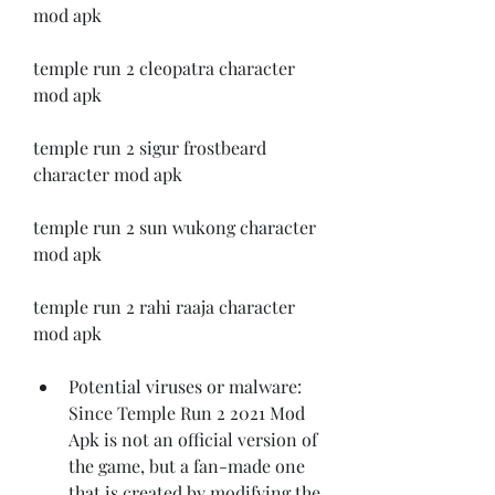
mod apk 
temple run 2 cleopatra character 
mod apk 
temple run 2 sigur frostbeard 
character mod apk 
temple run 2 sun wukong character 
mod apk 
temple run 2 rahi raaja character 
mod apk
Potential viruses or malware: 
Since Temple Run 2 2021 Mod 
Apk is not an official version of 
the game, but a fan-made one 
that is created by modifying the 