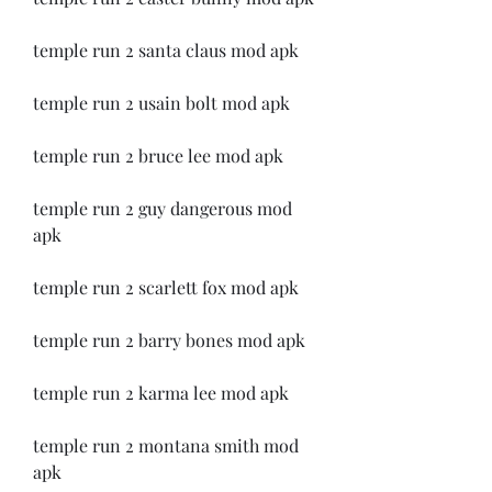
temple run 2 santa claus mod apk
temple run 2 usain bolt mod apk
temple run 2 bruce lee mod apk
temple run 2 guy dangerous mod 
apk
temple run 2 scarlett fox mod apk
temple run 2 barry bones mod apk
temple run 2 karma lee mod apk
temple run 2 montana smith mod 
apk