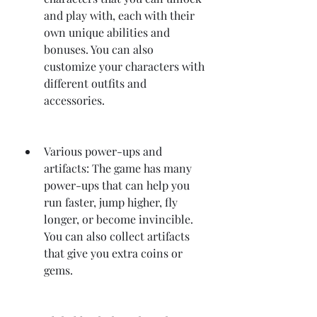
and play with, each with their 
own unique abilities and 
bonuses. You can also 
customize your characters with 
different outfits and 
accessories.
Various power-ups and 
artifacts: The game has many 
power-ups that can help you 
run faster, jump higher, fly 
longer, or become invincible. 
You can also collect artifacts 
that give you extra coins or 
gems.