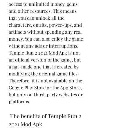
access to unlimited money, gems, 
and other resources. This means 
that you can unlock all the 
characters, outfits, power-ups, and 
artifacts without spending any real 
money. You can also enjoy the game 
without any ads or interruptions. 
Temple Run 2 2021 Mod Apk is not 
an official version of the game, but 
a fan-made one that is created by 
modifying the original game files. 
Therefore, it is not available on the 
Google Play Store or the App Store, 
but only on third-party websites or 
platforms.
 The benefits of Temple Run 2 
2021 Mod Apk