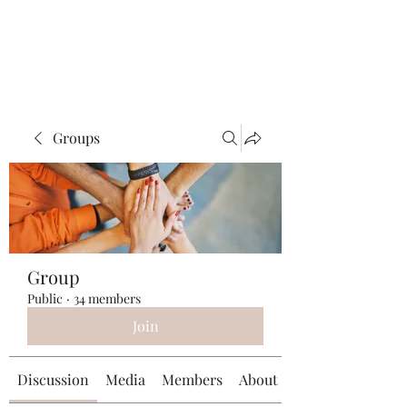
Universal Beauty, LLC
Groups
Group
Public
·
34 members
Join
Discussion
Media
Members
About