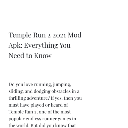
Temple Run 2 2021 Mod 
Apk: Everything You 
Need to Know
Do you love running, jumping, 
sliding, and dodging obstacles in a 
thrilling adventure? If yes, then you 
must have played or heard of 
Temple Run 2, one of the most 
popular endless runner games in 
the world. But did you know that 