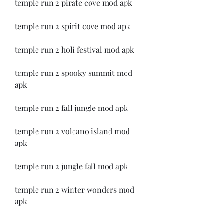
temple run 2 pirate cove mod apk
temple run 2 spirit cove mod apk
temple run 2 holi festival mod apk
temple run 2 spooky summit mod 
apk
temple run 2 fall jungle mod apk
temple run 2 volcano island mod 
apk
temple run 2 jungle fall mod apk
temple run 2 winter wonders mod 
apk