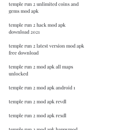
temple run 2 unlimited coins and 
gems mod apk
temple run 2 hack mod apk 
download 2021
temple run 2 latest version mod apk 
free download
temple run 2 mod apk all maps 
unlocked
temple run 2 mod apk android 1
temple run 2 mod apk revdl
temple run 2 mod apk rexdl
temple run 2 mod apk happymod