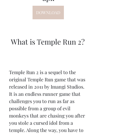
DOWNLOAD
 What is Temple Run 2?
Temple Run 2 is a sequel to the 
original Temple Run game that was 
released in 2011 by Imangi Studios. 
It is an endless runner game that 
challenges you to run as far as 
possible from a group of evil 
monkeys that are chasing you after 
you stole a cursed idol from a 
temple. Along the way, you have to 