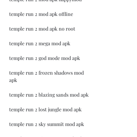
temple run 2 mod apk offline
temple run 2 mod apk no root
temple run 2 mega mod apk
temple run 2 god mode mod apk
temple run 2 frozen shadows mod 
apk
temple run 2 blazing sands mod apk
temple run 2 lost jungle mod apk
temple run 2 sky summit mod apk