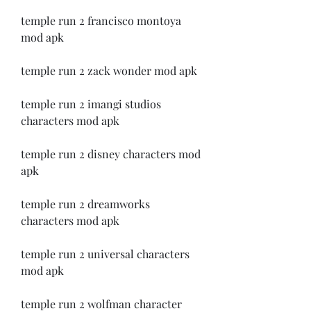
temple run 2 francisco montoya 
mod apk
temple run 2 zack wonder mod apk
temple run 2 imangi studios 
characters mod apk
temple run 2 disney characters mod 
apk
temple run 2 dreamworks 
characters mod apk
temple run 2 universal characters 
mod apk
temple run 2 wolfman character 