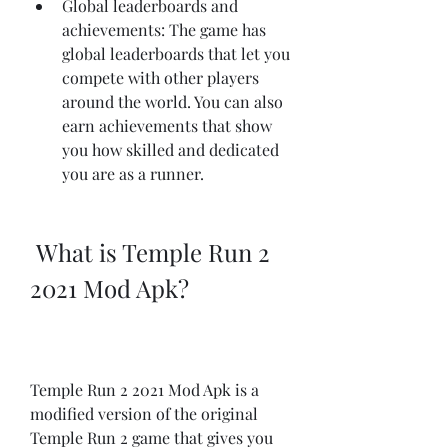
Global leaderboards and 
achievements: The game has 
global leaderboards that let you 
compete with other players 
around the world. You can also 
earn achievements that show 
you how skilled and dedicated 
you are as a runner.
 What is Temple Run 2 
2021 Mod Apk?
Temple Run 2 2021 Mod Apk is a 
modified version of the original 
Temple Run 2 game that gives you 