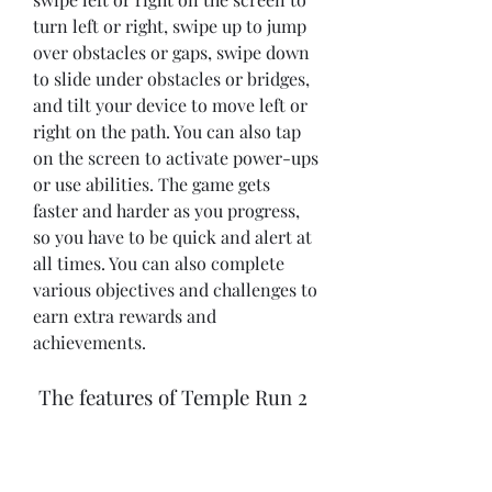
turn left or right, swipe up to jump 
over obstacles or gaps, swipe down 
to slide under obstacles or bridges, 
and tilt your device to move left or 
right on the path. You can also tap 
on the screen to activate power-ups 
or use abilities. The game gets 
faster and harder as you progress, 
so you have to be quick and alert at 
all times. You can also complete 
various objectives and challenges to 
earn extra rewards and 
achievements.
 The features of Temple Run 2