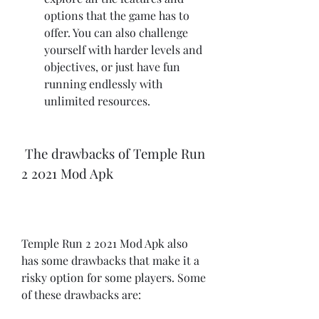
options that the game has to 
offer. You can also challenge 
yourself with harder levels and 
objectives, or just have fun 
running endlessly with 
unlimited resources.
 The drawbacks of Temple Run 
2 2021 Mod Apk
Temple Run 2 2021 Mod Apk also 
has some drawbacks that make it a 
risky option for some players. Some 
of these drawbacks are: