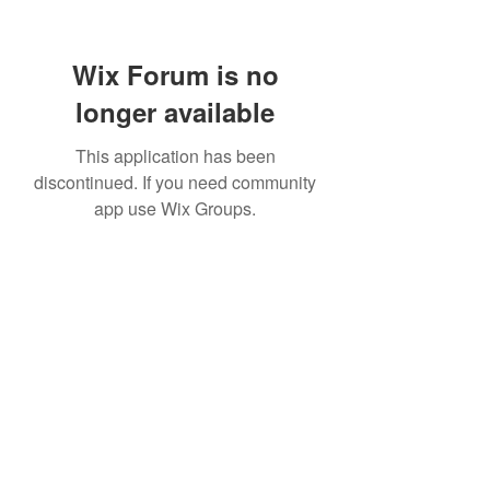
Wix Forum is no
longer available
This application has been
discontinued. If you need community
app use Wix Groups.
Subscribe Form
Submit