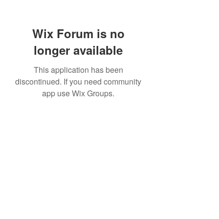
Wix Forum is no
longer available
This application has been
discontinued. If you need community
app use Wix Groups.
Subscribe Form
Submit