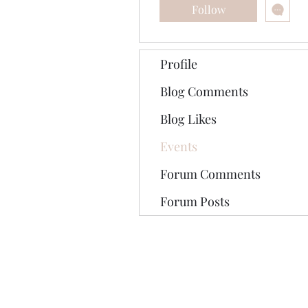
Follow
Profile
Blog Comments
Blog Likes
Events
Forum Comments
Forum Posts