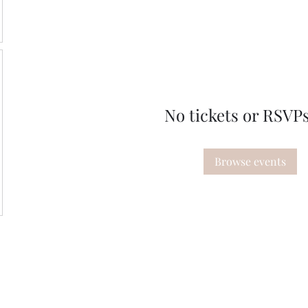
No tickets or RSVPs
Browse events