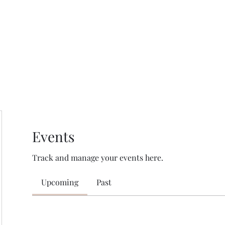
HOME PAGE
Writing
Events
Track and manage your events here.
Upcoming
Past