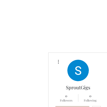
Universal Beauty, LLC
More actions
SproutGigs
0
0
Followers
Following