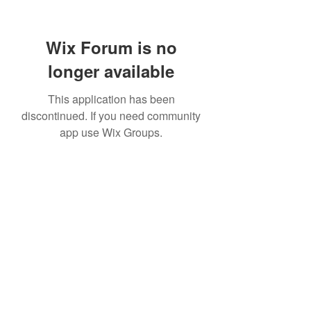
Wix Forum is no
longer available
This application has been
discontinued. If you need community
app use Wix Groups.
Subscribe Form
Submit