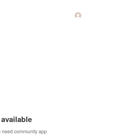
Log In
Music
Theology of Music
More
available
you need community app