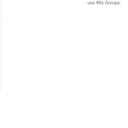
use Wix Groups.
Subscribe Form