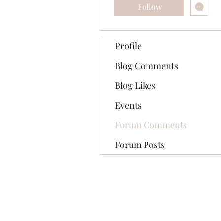
Follow
Profile
Blog Comments
Blog Likes
Events
Forum Comments
Forum Posts