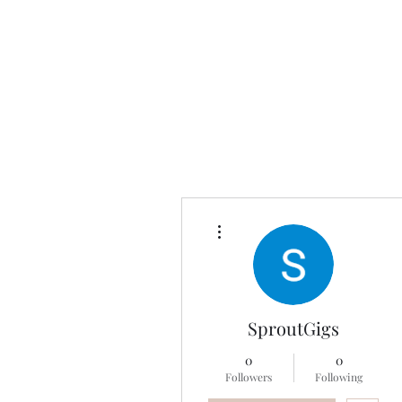
Universal Beauty, LLC
More actions
SproutGigs
0
0
Followers
Following